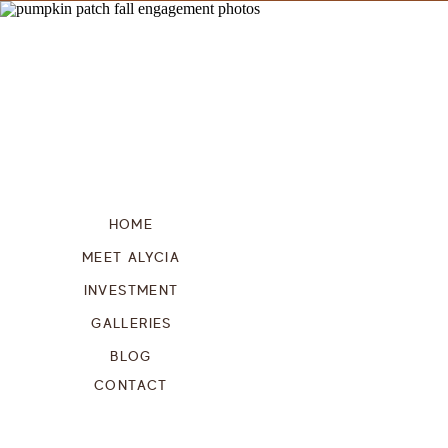
HOME
MEET ALYCIA
INVESTMENT
GALLERIES
BLOG
CONTACT