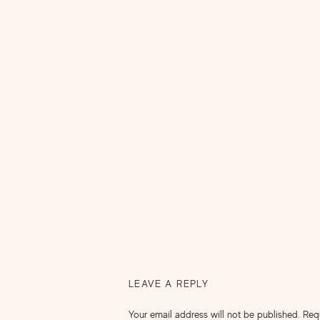
LEAVE A REPLY
Your email address will not be published.
Req